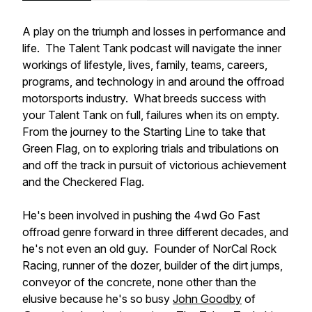
A play on the triumph and losses in performance and
life. The Talent Tank podcast will navigate the inner
workings of lifestyle, lives, family, teams, careers,
programs, and technology in and around the offroad
motorsports industry. What breeds success with
your Talent Tank on full, failures when its on empty.
From the journey to the Starting Line to take that
Green Flag, on to exploring trials and tribulations on
and off the track in pursuit of victorious achievement
and the Checkered Flag.
He's been involved in pushing the 4wd Go Fast
offroad genre forward in three different decades, and
he's not even an old guy. Founder of NorCal Rock
Racing, runner of the dozer, builder of the dirt jumps,
conveyor of the concrete, none other than the
elusive because he's so busy
John Goodby
of