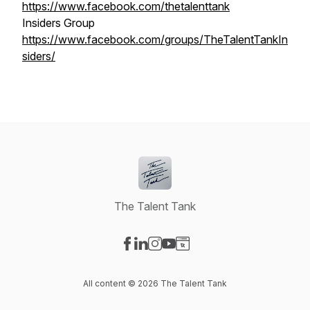
https://www.facebook.com/thetalenttank
Insiders Group
https://www.facebook.com/groups/TheTalentTankIn
siders/
The Talent Tank
Visit our Facebook page
Visit our LinkedIn page
Visit our Instagram page
Visit our YouTube page
Visit our Website page
All content © 2026 The Talent Tank