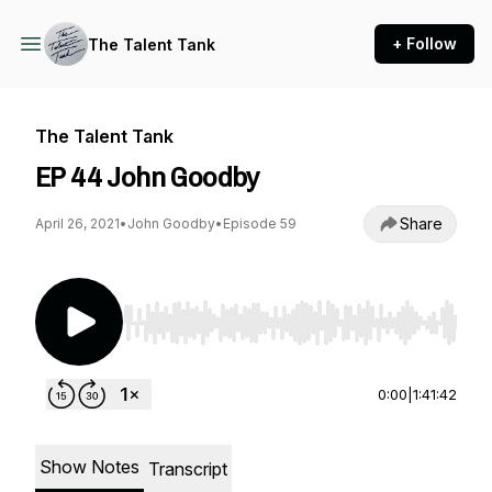
+ Follow
The Talent Tank
The Talent Tank
EP 44 John Goodby
Share
April 26, 2021
•
John Goodby
•
Episode 59
Use Left/Right to seek, Home/End to jump to st
0:00
|
1:41:42
Show Notes
Transcript