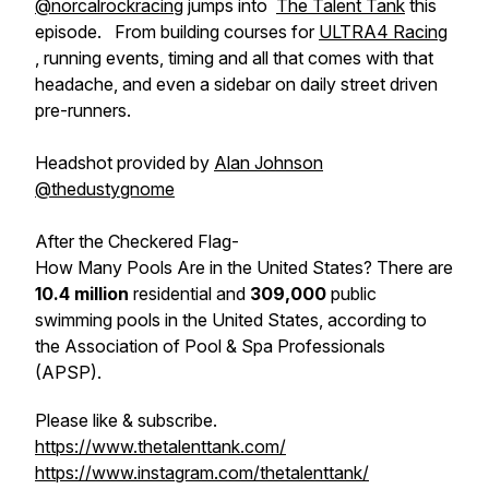
@norcalrockracing
jumps into
The Talent Tank
this
episode. From building courses for
ULTRA4 Racing
, running events, timing and all that comes with that
headache, and even a sidebar on daily street driven
pre-runners.
Headshot provided by
Alan Johnson
@thedustygnome
After the Checkered Flag-
How Many Pools Are in the United States? There are
10.4 million
residential and
309,000
public
swimming pools in the United States, according to
the Association of Pool & Spa Professionals
(APSP).
Please like & subscribe.
https://www.thetalenttank.com/
https://www.instagram.com/thetalenttank/